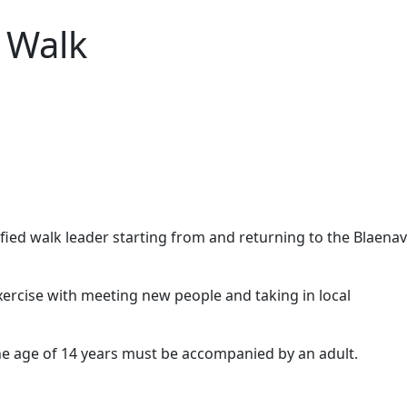
 Walk
alified walk leader starting from and returning to the Blaena
xercise with meeting new people and taking in local
the age of 14 years must be accompanied by an adult.