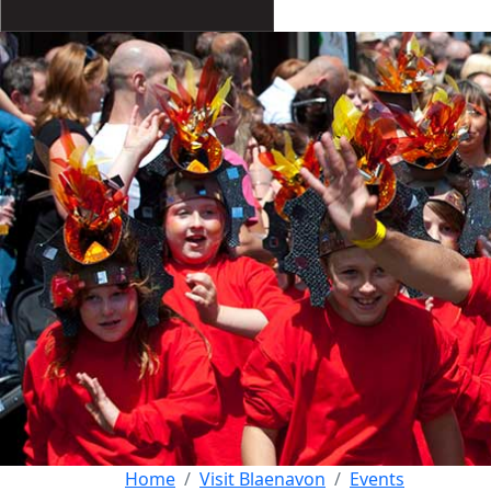
Home
Visit Blaenavon
Events