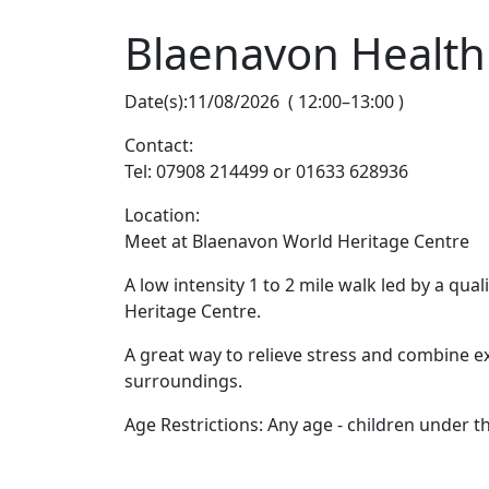
Blaenavon Health
Date(s):
11/08/2026
(
12:00
–
13:00
)
Contact:
Tel: 07908 214499 or 01633 628936
Location:
Meet at Blaenavon World Heritage Centre
A low intensity 1 to 2 mile walk led by a qu
Heritage Centre.
A great way to relieve stress and combine e
surroundings.
Age Restrictions: Any age - children under 