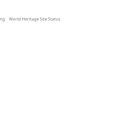
ing
World Heritage Site Status