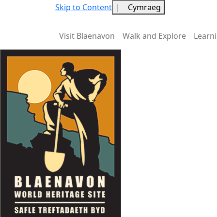
Skip to Content
|
Cymraeg
Visit Blaenavon
Walk and Explore
Learn