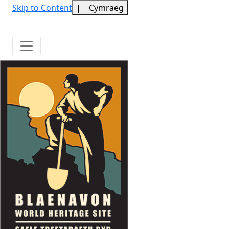
Skip to Content
|
Cymraeg