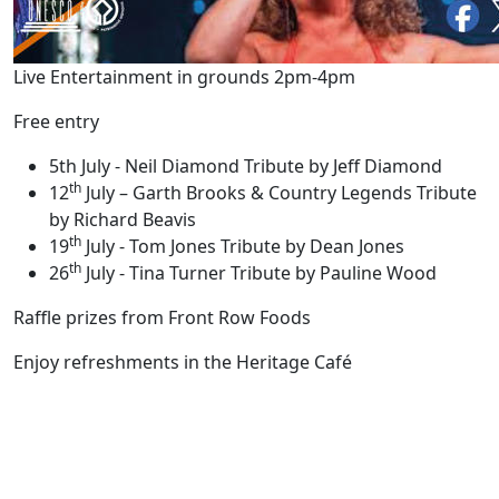
Live Entertainment in grounds 2pm-4pm
Free entry
5th July - Neil Diamond Tribute by Jeff Diamond
th
12
July – Garth Brooks & Country Legends Tribute
by Richard Beavis
th
19
July - Tom Jones Tribute by Dean Jones
th
26
July - Tina Turner Tribute by Pauline Wood
Raffle prizes from Front Row Foods
Enjoy refreshments in the Heritage Café