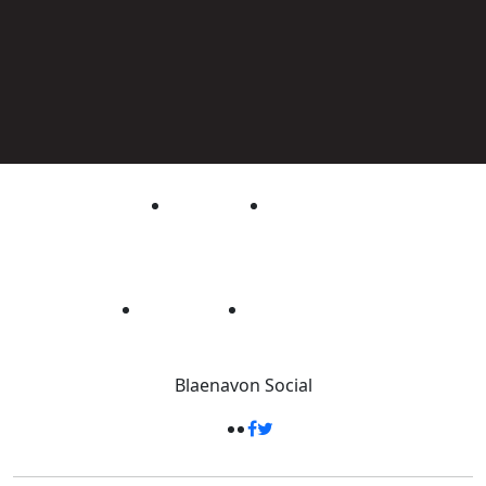
Blaenavon
Social