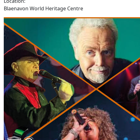
Location:
Blaenavon World Heritage Centre