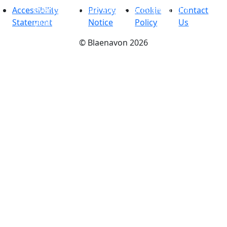
Accessibility
Events
-
Exciting events throughout the
Privacy
Cookie
Contact
Statement
year
Notice
Policy
Us
©
Blaenavon
2026