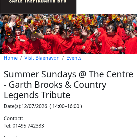
Home
Visit Blaenavon
Events
Summer Sundays @ The Centre
- Garth Brooks & Country
Legends Tribute
Date(s):
12/07/2026
(
14:00
–
16:00
)
Contact:
Tel: 01495 742333