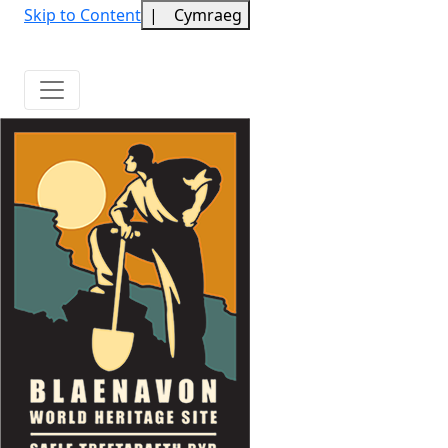
Skip to Content
|
Cymraeg