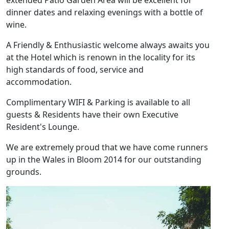
extended Patio Garden Area will be excellent for
dinner dates and relaxing evenings with a bottle of
wine.
A Friendly & Enthusiastic welcome always awaits you
at the Hotel which is renown in the locality for its
high standards of food, service and
accommodation.
Complimentary WIFI & Parking is available to all
guests & Residents have their own Executive
Resident's Lounge.
We are extremely proud that we have come runners
up in the Wales in Bloom 2014 for our outstanding
grounds.