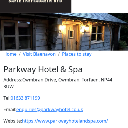
Home
Visit Blaenavon
Places to stay
Parkway Hotel & Spa
Address:
Cwmbran Drive, Cwmbran, Torfaen, NP44
3UW
Tel:
01633 871199
Email:
enquiries@parkwayhotel.co.uk
Website:
https://www.parkwayhotelandspa.com/