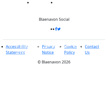
Blaenavon
Social
Places to stay
-
Enjoy a warm, Welsh
Accessibility
Privacy
Cookie
Contact
welcome
Statement
Notice
Policy
Us
©
Blaenavon
2026