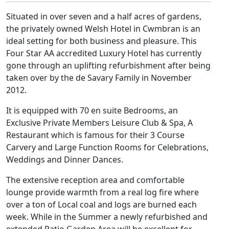
Situated in over seven and a half acres of gardens,
the privately owned Welsh Hotel in Cwmbran is an
ideal setting for both business and pleasure. This
Four Star AA accredited Luxury Hotel has currently
gone through an uplifting refurbishment after being
taken over by the de Savary Family in November
2012.
It is equipped with 70 en suite Bedrooms, an
Exclusive Private Members Leisure Club & Spa, A
Restaurant which is famous for their 3 Course
Carvery and Large Function Rooms for Celebrations,
Weddings and Dinner Dances.
The extensive reception area and comfortable
lounge provide warmth from a real log fire where
over a ton of Local coal and logs are burned each
week. While in the Summer a newly refurbished and