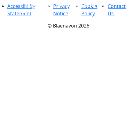
Accessibility
Places to stay
Privacy
-
Enjoy a warm, Welsh
Cookie
Contact
Statement
welcome
Notice
Policy
Us
©
Blaenavon
2026