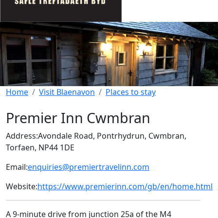
Home
Visit Blaenavon
Places to stay
Premier Inn Cwmbran
Address:
Avondale Road, Pontrhydrun, Cwmbran,
Torfaen, NP44 1DE
Email:
enquiries@premiertravelinn.com
Website:
https://www.premierinn.com/gb/en/home.html
A 9-minute drive from junction 25a of the M4