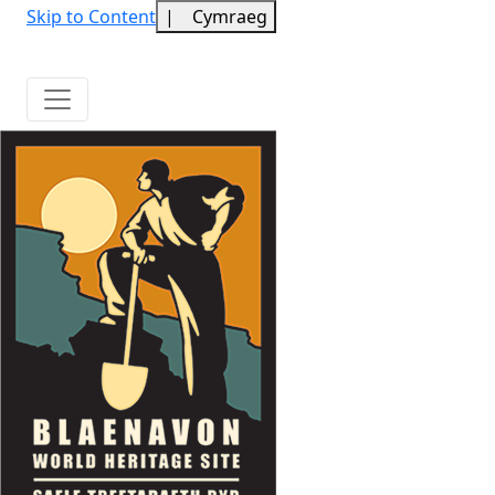
Skip to Content
|
Cymraeg