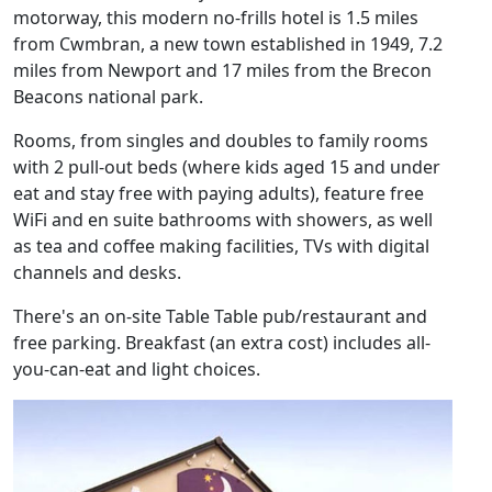
motorway, this modern no-frills hotel is 1.5 miles
from Cwmbran, a new town established in 1949, 7.2
miles from Newport and 17 miles from the Brecon
Beacons national park.
Rooms, from singles and doubles to family rooms
with 2 pull-out beds (where kids aged 15 and under
eat and stay free with paying adults), feature free
WiFi and en suite bathrooms with showers, as well
as tea and coffee making facilities, TVs with digital
channels and desks.
There's an on-site Table Table pub/restaurant and
free parking. Breakfast (an extra cost) includes all-
you-can-eat and light choices.