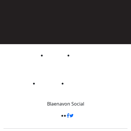
Blaenavon
Social