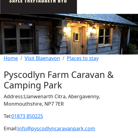
Home
Visit Blaenavon
Places to stay
Pyscodlyn Farm Caravan &
Camping Park
Address:
Llanwenarth Citra, Abergavenny,
Monmouthshire, NP7 7ER
Tel:
01873 850225
Email:
info@pyscodlyncaravanpark.com