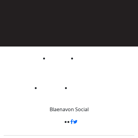
Blaenavon
Social