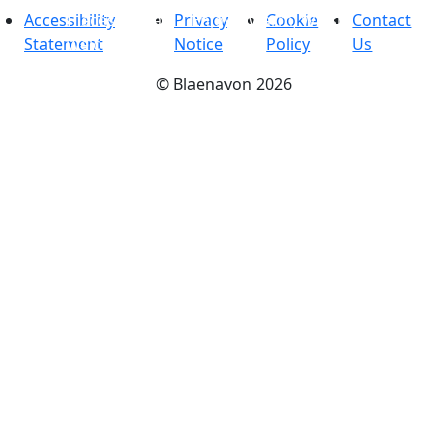
Accessibility
Places to stay
Privacy
-
Enjoy a warm, Welsh
Cookie
Contact
Statement
welcome
Notice
Policy
Us
©
Blaenavon
2026