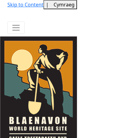
Skip to Content
|
Cymraeg