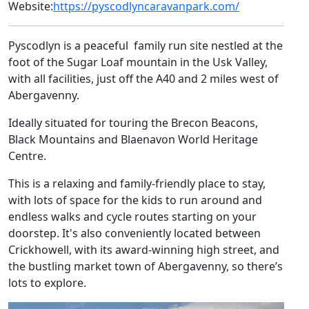
Website:
https://pyscodlyncaravanpark.com/
Pyscodlyn is a peaceful family run site nestled at the
foot of the Sugar Loaf mountain in the Usk Valley,
with all facilities, just off the A40 and 2 miles west of
Abergavenny.
Ideally situated for touring the Brecon Beacons,
Black Mountains and Blaenavon World Heritage
Centre.
This is a relaxing and family-friendly place to stay,
with lots of space for the kids to run around and
endless walks and cycle routes starting on your
doorstep. It's also conveniently located between
Crickhowell, with its award-winning high street, and
the bustling market town of Abergavenny, so there’s
lots to explore.