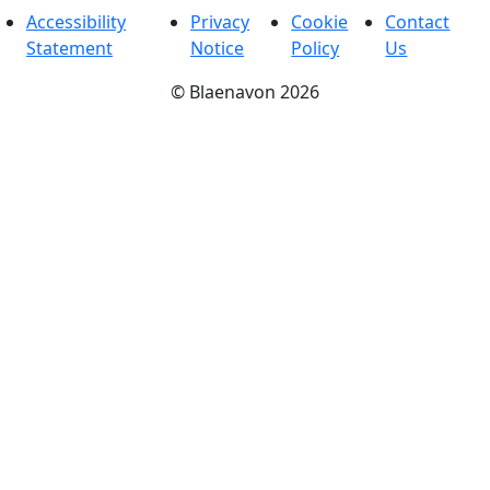
Accessibility
Privacy
Cookie
Contact
Statement
Notice
Policy
Us
©
Blaenavon
2026