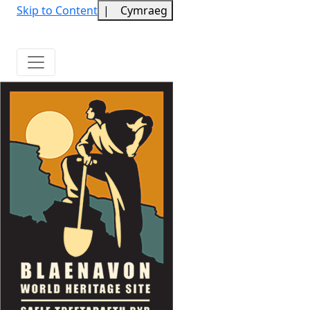
Skip to Content
|
Cymraeg