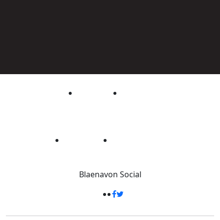
Blaenavon
Social