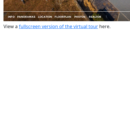
View a
fullscreen version of the virtual tour
here.