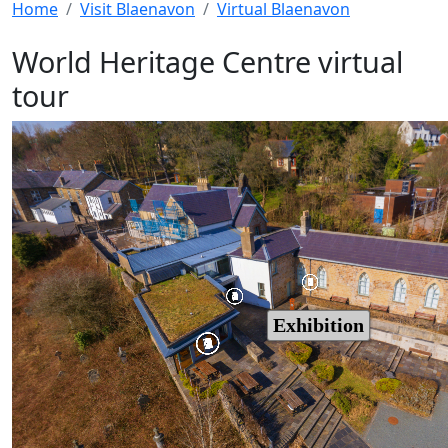
Home
Visit Blaenavon
Virtual Blaenavon
World Heritage Centre virtual
tour