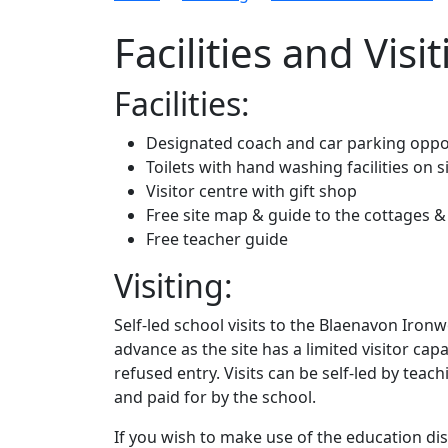
Facilities and Visi
Facilities:
Designated coach and car parking oppos
Toilets with hand washing facilities on s
Visitor centre with gift shop
Free site map & guide to the cottages
Free teacher guide
Visiting:
Self-led school visits to the Blaenavon Ironw
advance as the site has a limited visitor ca
refused entry. Visits can be self-led by teac
and paid for by the school.
If you wish to make use of the education dis