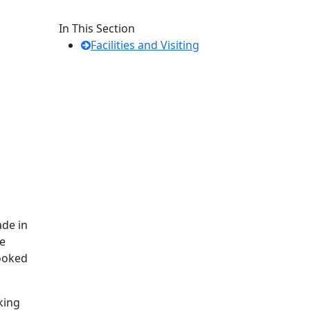
In This Section
Facilities and Visiting
ade in
be
booked
king