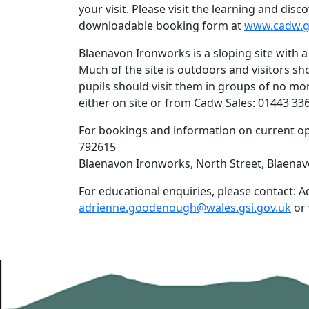
your visit. Please visit the learning and di
downloadable booking form at
www.cadw.g
Blaenavon Ironworks is a sloping site with a
Much of the site is outdoors and visitors s
pupils should visit them in groups of no mor
either on site or from Cadw Sales: 01443 33
For bookings and information on current op
792615
Blaenavon Ironworks, North Street, Blaena
For educational enquiries, please contact
adrienne.goodenough@wales.gsi.gov.uk
or 