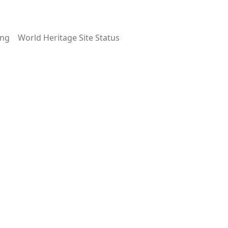
ing
World Heritage Site Status