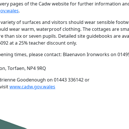
scovery pages of the Cadw website for further information an
ov.wales
.
 variety of surfaces and visitors should wear sensible footw
hould wear warm, waterproof clothing. The cottages are smal
e than six or seven pupils. Detailed site guidebooks are ava
6092 at a 25% teacher discount only.
ening times, please contact: Blaenavon Ironworks on 0149
von, Torfaen, NP4 9RQ
: Adrienne Goodenough on 01443 336142 or
visit
www.cadw.gov.wales