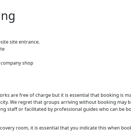
ting
ite site entrance.
ite
 & company shop
orks are free of charge but it is essential that booking is m
pacity. We regret that groups arriving without booking may 
hing staff or facilitated by professional guides who can be 
covery room, it is essential that you indicate this when boo