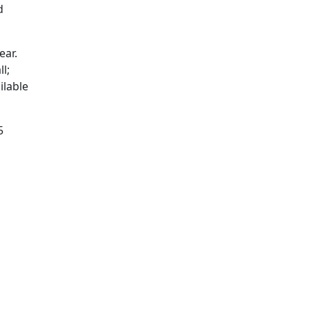
d
ear.
l;
ilable
5