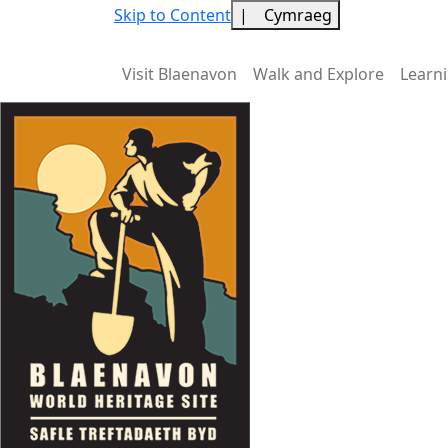
Skip to Content
|
Cymraeg
Visit Blaenavon
Walk and Explore
Learn