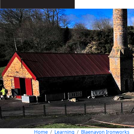
Home
Learning
Blaenavon Ironworks