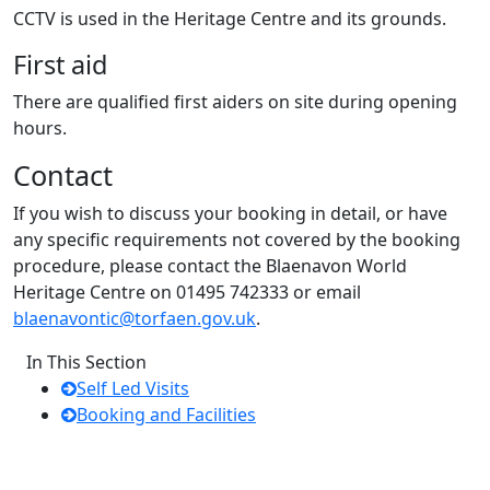
CCTV is used in the Heritage Centre and its grounds.
First aid
There are qualified first aiders on site during opening
hours.
Contact
If you wish to discuss your booking in detail, or have
any specific requirements not covered by the booking
procedure, please contact the Blaenavon World
Heritage Centre on 01495 742333 or email
blaenavontic@torfaen.gov.uk
.
In This Section
Self Led Visits
Booking and Facilities