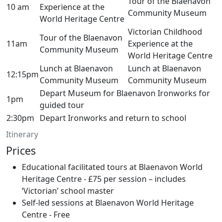
Tour of the Blaenavon
10 am
Experience at the
Community Museum
World Heritage Centre
Victorian Childhood
Tour of the Blaenavon
11am
Experience at the
Community Museum
World Heritage Centre
Lunch at Blaenavon
Lunch at Blaenavon
12:15pm
Community Museum
Community Museum
Depart Museum for Blaenavon Ironworks for
1pm
guided tour
2:30pm
Depart Ironworks and return to school
Itinerary
Prices
Educational facilitated tours at Blaenavon World
Heritage Centre - £75 per session – includes
‘Victorian’ school master
Self-led sessions at Blaenavon World Heritage
Centre - Free