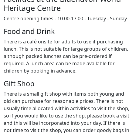
Heritage Centre
Centre opening times - 10.00-17.00 - Tuesday - Sunday
Food and Drink
There is a café onsite for adults to use if purchasing
lunch. This is not suitable for large groups of children,
although packed lunches can be pre-ordered if
required. A lunch area can be made available for
children by booking in advance.
Gift Shop
There is a small gift shop with items both young and
old can purchase for reasonable prices. There is not
usually time allocated within activities to visit the shop,
so if you would like to use the shop, please book a visit
and this will be incorporated into your day. If there is
not time to visit the shop, you can order goody bags in