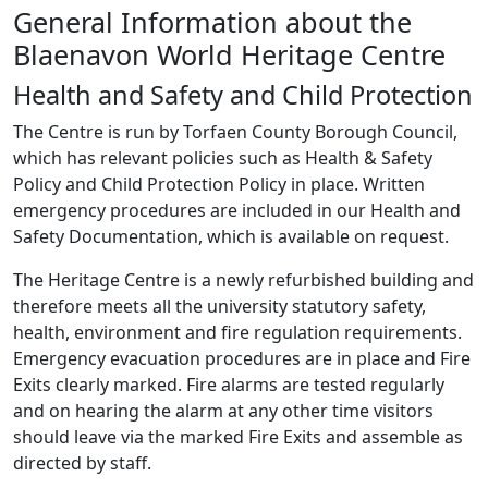
General Information about the
Blaenavon World Heritage Centre
Health and Safety and Child Protection
The Centre is run by Torfaen County Borough Council,
which has relevant policies such as Health & Safety
Policy and Child Protection Policy in place. Written
emergency procedures are included in our Health and
Safety Documentation, which is available on request.
The Heritage Centre is a newly refurbished building and
therefore meets all the university statutory safety,
health, environment and fire regulation requirements.
Emergency evacuation procedures are in place and Fire
Exits clearly marked. Fire alarms are tested regularly
and on hearing the alarm at any other time visitors
should leave via the marked Fire Exits and assemble as
directed by staff.