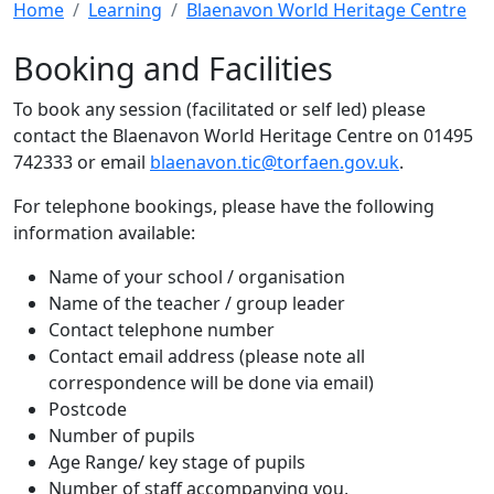
Home
Learning
Blaenavon World Heritage Centre
Booking and Facilities
To book any session (facilitated or self led) please
contact the Blaenavon World Heritage Centre on 01495
742333 or email
blaenavon.tic@torfaen.gov.uk
.
For telephone bookings, please have the following
information available:
Name of your school / organisation
Name of the teacher / group leader
Contact telephone number
Contact email address (please note all
correspondence will be done via email)
Postcode
Number of pupils
Age Range/ key stage of pupils
Number of staff accompanying you,