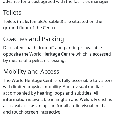
advance for a cost agreed with the facilities manager.
Toilets
Toilets (male/female/disabled) are situated on the
ground floor of the Centre
Coaches and Parking
Dedicated coach drop-off and parking is available
opposite the World Heritage Centre which is accessed
by means of a pelican crossing.
Mobility and Access
The World Heritage Centre is fully-accessible to visitors
with limited physical mobility. Audio-visual media is
accompanied by hearing loops and subtitles. All
information is available in English and Welsh; French is
also available as an option for all audio-visual media
and touch-screen interactive