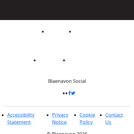
Blaenavon
Social
Accessibility
Privacy
Cookie
Contact
Statement
Notice
Policy
Us