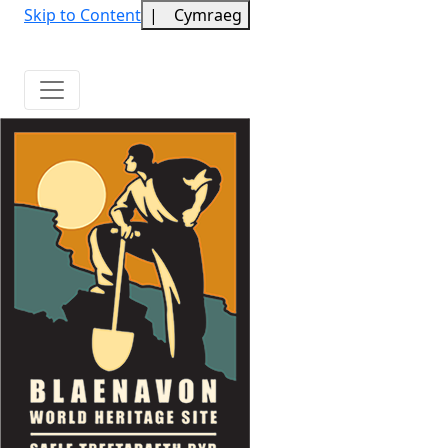
Skip to Content
|
Cymraeg