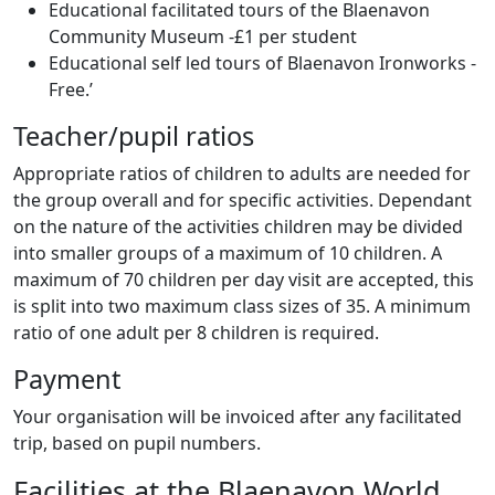
Educational facilitated tours of the Blaenavon
Community Museum -£1 per student
Educational self led tours of Blaenavon Ironworks -
Free.’
Teacher/pupil ratios
Appropriate ratios of children to adults are needed for
the group overall and for specific activities. Dependant
on the nature of the activities children may be divided
into smaller groups of a maximum of 10 children. A
maximum of 70 children per day visit are accepted, this
is split into two maximum class sizes of 35. A minimum
ratio of one adult per 8 children is required.
Payment
Your organisation will be invoiced after any facilitated
trip, based on pupil numbers.
Facilities at the Blaenavon World