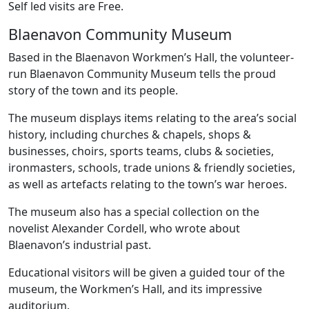
Self led visits are Free.
Blaenavon Community Museum
Based in the Blaenavon Workmen’s Hall, the volunteer-
run Blaenavon Community Museum tells the proud
story of the town and its people.
The museum displays items relating to the area’s social
history, including churches & chapels, shops &
businesses, choirs, sports teams, clubs & societies,
ironmasters, schools, trade unions & friendly societies,
as well as artefacts relating to the town’s war heroes.
The museum also has a special collection on the
novelist Alexander Cordell, who wrote about
Blaenavon’s industrial past.
Educational visitors will be given a guided tour of the
museum, the Workmen’s Hall, and its impressive
auditorium.