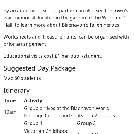
By arrangement, school parties can also see the town’s
war memorial, located in the garden of the Workmen’s
Hall, to learn more about Blaenavon’s fallen heroes.
Worksheets and ‘treasure hunts’ can be organised with
prior arrangement.
Educational visits cost £1 per pupil/student.
Suggested Day Package
Max 60 students
Itinerary
Time
Activity
Group arrives at the Blaenavon World
10am
Heritage Centre and splits into 2 groups
Group 1
Group 2
Victorian Childhood