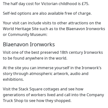
The half day cost for Victorian childhood is £75.
Self-led options are also available free of charge.
Your visit can include visits to other attractions on the
World Heritage Site such as to the Blaenavon Ironworks
or Community Museum:
Blaenavon Ironworks
Visit one of the best preserved 18th century Ironworks
to be found anywhere in the world.
At the site you can immerse yourself in the Ironwork’s
story through atmospheric artwork, audio and
exhibitions.
Visit the Stack Square cottages and see how
generations of workers lived and call into the Company
Truck Shop to see how they shopped.