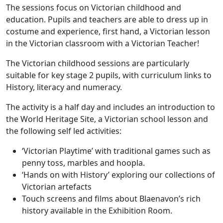
The sessions focus on Victorian childhood and
education. Pupils and teachers are able to dress up in
costume and experience, first hand, a Victorian lesson
in the Victorian classroom with a Victorian Teacher!
The Victorian childhood sessions are particularly
suitable for key stage 2 pupils, with curriculum links to
History, literacy and numeracy.
The activity is a half day and includes an introduction to
the World Heritage Site, a Victorian school lesson and
the following self led activities:
‘Victorian Playtime’ with traditional games such as
penny toss, marbles and hoopla.
‘Hands on with History’ exploring our collections of
Victorian artefacts
Touch screens and films about Blaenavon’s rich
history available in the Exhibition Room.