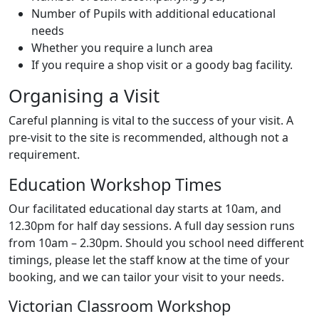
Number of Pupils with additional educational
needs
Whether you require a lunch area
If you require a shop visit or a goody bag facility.
Organising a Visit
Careful planning is vital to the success of your visit. A
pre-visit to the site is recommended, although not a
requirement.
Education Workshop Times
Our facilitated educational day starts at 10am, and
12.30pm for half day sessions. A full day session runs
from 10am – 2.30pm. Should you school need different
timings, please let the staff know at the time of your
booking, and we can tailor your visit to your needs.
Victorian Classroom Workshop