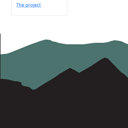
The project