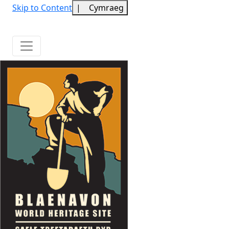
Skip to Content
|
Cymraeg