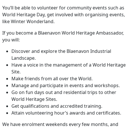
You’ll be able to volunteer for community events such as
World Heritage Day, get involved with organising events,
like Winter Wonderland.
If you become a Blaenavon World Heritage Ambassador,
you will:
Discover and explore the Blaenavon Industrial
Landscape.
Have a voice in the management of a World Heritage
Site.
Make friends from all over the World.
Manage and participate in events and workshops.
Go on fun days out and residential trips to other
World Heritage Sites.
Get qualifications and accredited training.
Attain volunteering hour’s awards and certificates.
We have enrolment weekends every few months, and