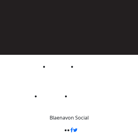
Blaenavon
Social