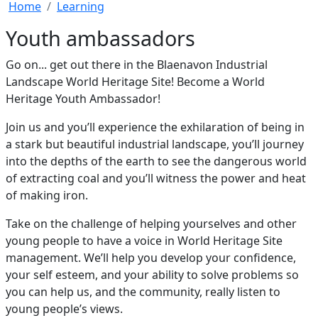
Home
Learning
Youth ambassadors
Go on... get out there in the Blaenavon Industrial
Landscape World Heritage Site! Become a World
Heritage Youth Ambassador!
Join us and you’ll experience the exhilaration of being in
a stark but beautiful industrial landscape, you’ll journey
into the depths of the earth to see the dangerous world
of extracting coal and you’ll witness the power and heat
of making iron.
Take on the challenge of helping yourselves and other
young people to have a voice in World Heritage Site
management. We’ll help you develop your confidence,
your self esteem, and your ability to solve problems so
you can help us, and the community, really listen to
young people’s views.