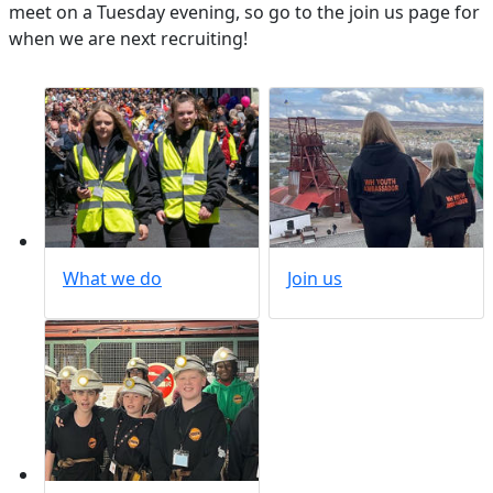
meet on a Tuesday evening, so go to the join us page for
when we are next recruiting!
What we do
Join us