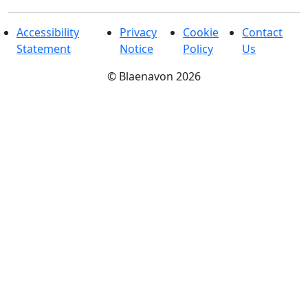
Accessibility
Privacy
Cookie
Contact
Statement
Notice
Policy
Us
©
Blaenavon
2026