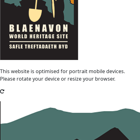
This website is optimised for portrait mobile devices.
Please rotate your device or resize your browser.