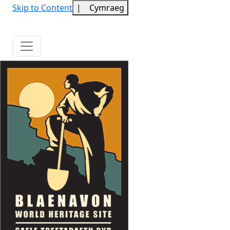
Skip to Content
|
Cymraeg