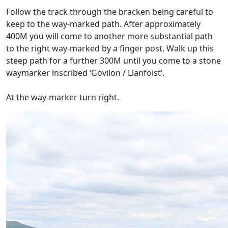
Follow the track through the bracken being careful to
keep to the way-marked path. After approximately
400M you will come to another more substantial path
to the right way-marked by a finger post. Walk up this
steep path for a further 300M until you come to a stone
waymarker inscribed ‘Govilon / Llanfoist’.
At the way-marker turn right.