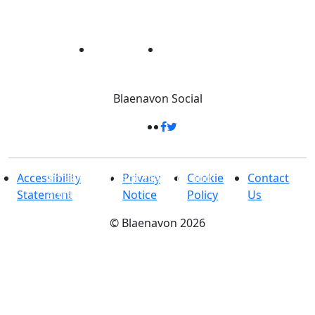
Blaenavon
Social
33 Square Kilometres
-
Packed full of
amazing heritage features and
Accessibility
Privacy
Cookie
Contact
attractions
Statement
Notice
Policy
Us
©
Blaenavon
2026