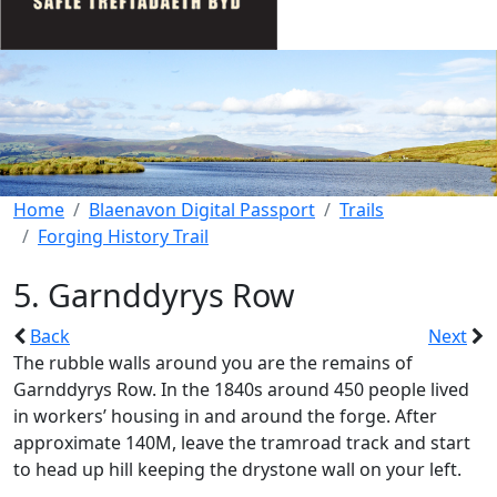
Home
Blaenavon Digital Passport
Trails
Forging History Trail
5. Garnddyrys Row
Back
Next
The rubble walls around you are the remains of
Garnddyrys Row. In the 1840s around 450 people lived
in workers’ housing in and around the forge. After
approximate 140M, leave the tramroad track and start
to head up hill keeping the drystone wall on your left.