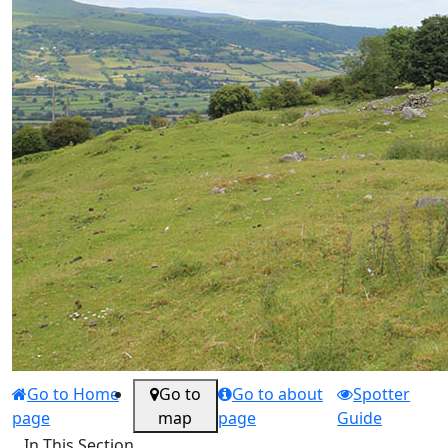
Go to Home
Go to
Go to about
Spotter
page
map
page
Guide
In This Section