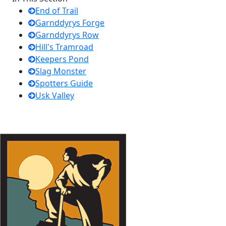
End of Trail
Garnddyrys Forge
Garnddyrys Row
Hill's Tramroad
Keepers Pond
Slag Monster
Spotters Guide
Usk Valley