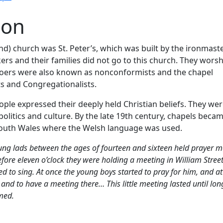
ion
d) church was St. Peter’s, which was built by the ironmaste
rs and their families did not go to this church. They wors
goers were also known as nonconformists and the chapel
s and Congregationalists.
le expressed their deeply held Christian beliefs. They wer
 politics and culture. By the late 19th century, chapels beca
l south Wales where the Welsh language was used.
ng lads between the ages of fourteen and sixteen held prayer m
t before eleven o’clock they were holding a meeting in William Stre
 to sing. At once the young boys started to pray for him, and at
 to have a meeting there… This little meeting lasted until long
med.