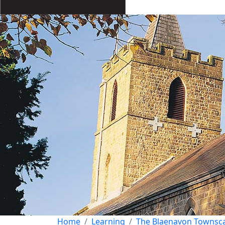
Home
Learning
The Blaenavon Townsc