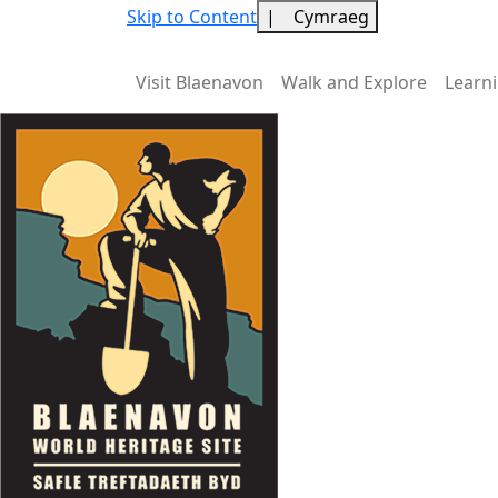
Skip to Content
|
Cymraeg
Visit Blaenavon
Walk and Explore
Learn