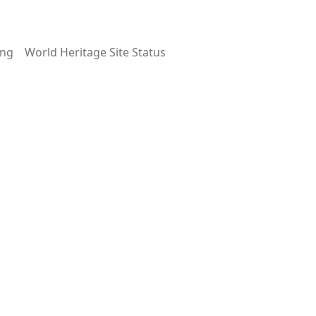
ing
World Heritage Site Status