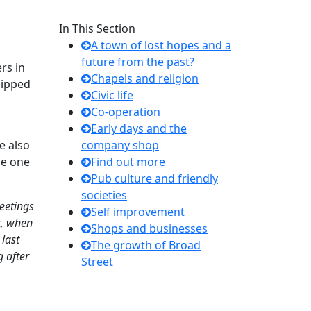
In This Section
A town of lost hopes and a
future from the past?
rs in
Chapels and religion
hipped
Civic life
Co-operation
Early days and the
e also
company shop
me one
Find out more
Pub culture and friendly
societies
eetings
Self improvement
et, when
Shops and businesses
 last
The growth of Broad
 after
Street