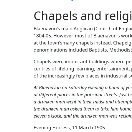
Chapels and relig
Blaenavon’s main Anglican (Church of Englan
1804-05. However, most of Blaenavon’s worke
at the town’smany chapels instead. Chapel
denominations included Baptists, Methodist
Chapels were important buildings where peop
centres of lifelong learning, entertainment,
of the increasingly few places in industria
At Blaenavon on Saturday evening a band of you
at different places in the principal streets. Jus
a drunken man went in their midst and attempted
the drunken man asked them to take him home and
eleven o’clock, and the drunken man was reclai
Evening Express, 11 March 1905