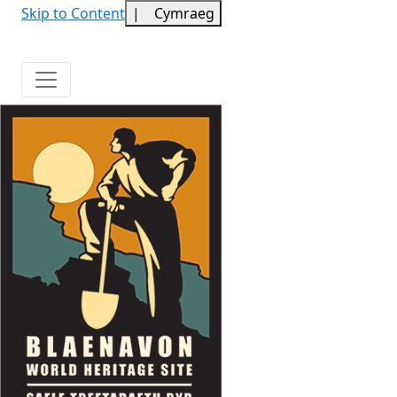
Skip to Content
|
Cymraeg