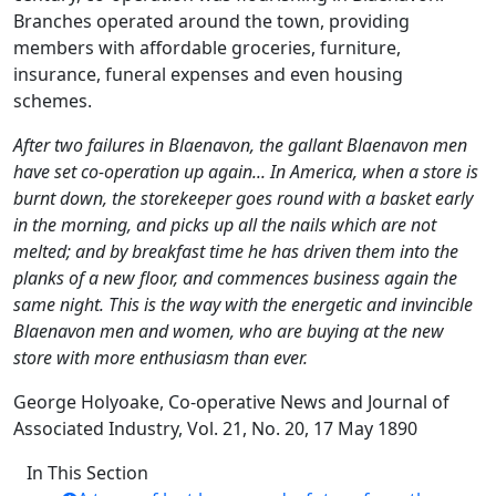
Branches operated around the town, providing
members with affordable groceries, furniture,
insurance, funeral expenses and even housing
schemes.
After two failures in Blaenavon, the gallant Blaenavon men
have set co-operation up again... In America, when a store is
burnt down, the storekeeper goes round with a basket early
in the morning, and picks up all the nails which are not
melted; and by breakfast time he has driven them into the
planks of a new floor, and commences business again the
same night. This is the way with the energetic and invincible
Blaenavon men and women, who are buying at the new
store with more enthusiasm than ever.
George Holyoake, Co-operative News and Journal of
Associated Industry, Vol. 21, No. 20, 17 May 1890
In This Section