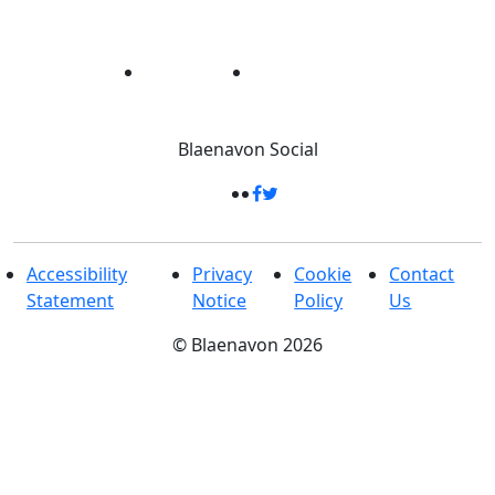
Blaenavon
Social
Accessibility
Privacy
Cookie
Contact
Statement
Notice
Policy
Us
©
Blaenavon
2026