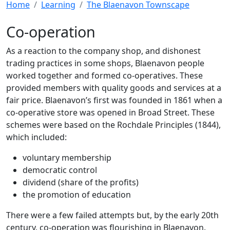
Home
Learning
The Blaenavon Townscape
Co-operation
As a reaction to the company shop, and dishonest
trading practices in some shops, Blaenavon people
worked together and formed co-operatives. These
provided members with quality goods and services at a
fair price. Blaenavon’s first was founded in 1861 when a
co-operative store was opened in Broad Street. These
schemes were based on the Rochdale Principles (1844),
which included:
voluntary membership
democratic control
dividend (share of the profits)
the promotion of education
There were a few failed attempts but, by the early 20th
century, co-operation was flourishing in Blaenavon.