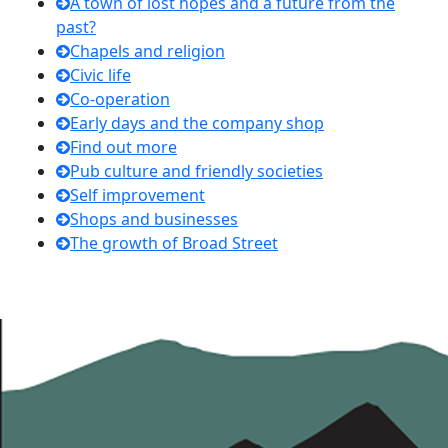
A town of lost hopes and a future from the
past?
Chapels and religion
Civic life
Co-operation
Early days and the company shop
Find out more
Pub culture and friendly societies
Self improvement
Shops and businesses
The growth of Broad Street