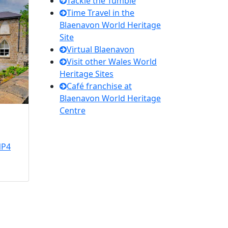
Tackle the Tumble
Time Travel in the
Blaenavon World Heritage
Site
Virtual Blaenavon
Visit other Wales World
Heritage Sites
Café franchise at
Blaenavon World Heritage
Centre
NP4