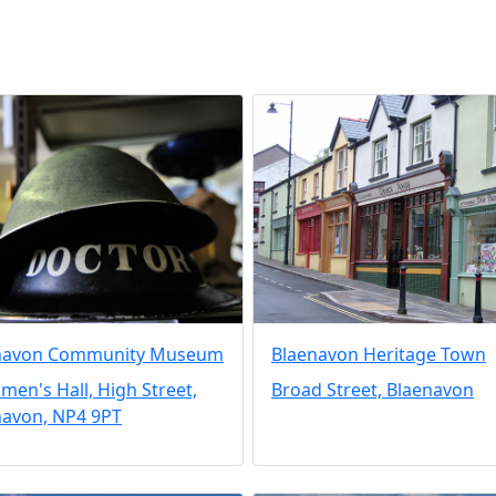
navon Community Museum
Blaenavon Heritage Town
en's Hall, High Street,
Broad Street, Blaenavon
navon, NP4 9PT