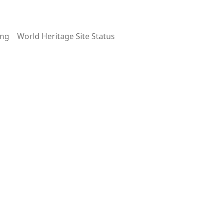
ing
World Heritage Site Status