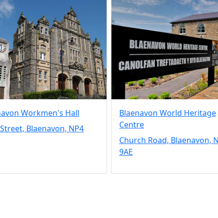
navon Workmen's Hall
Blaenavon World Heritage
Centre
Street, Blaenavon, NP4
Church Road, Blaenavon, 
9AE