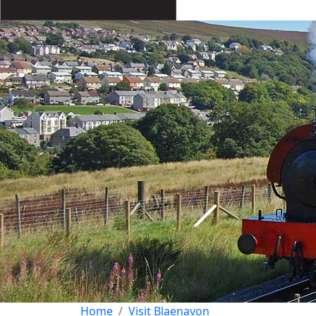
Home
Visit Blaenavon