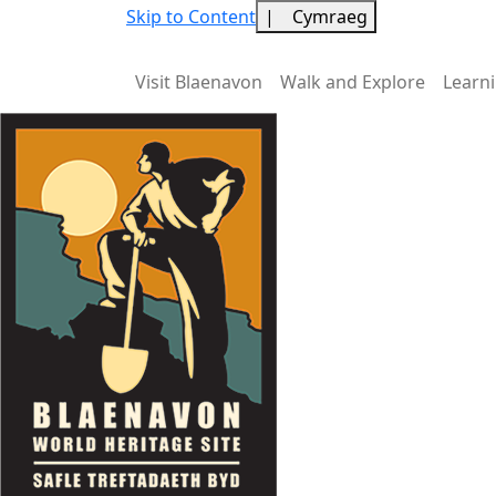
Skip to Content
|
Cymraeg
Visit Blaenavon
Walk and Explore
Learn