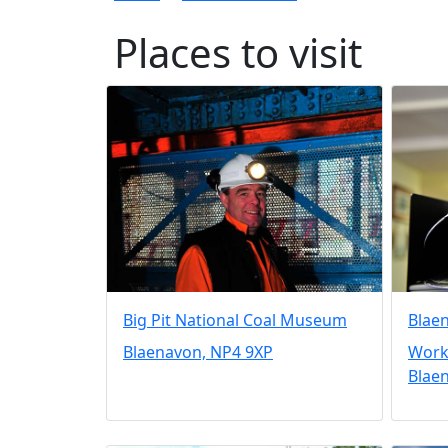
Places to visit
Big Pit National Coal Museum
Blae
Blaenavon, NP4 9XP
Workm
Blae