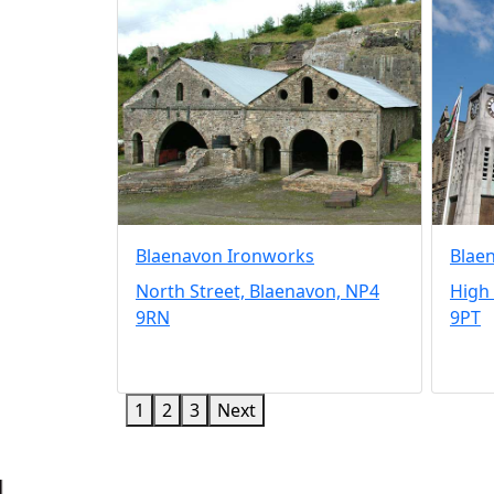
Blaenavon Ironworks
Blae
North Street, Blaenavon, NP4
High 
9RN
9PT
1
2
3
Next