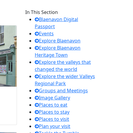
In This Section
Blaenavon Digital
Passport
Events
Explore Blaenavon
Explore Blaenavon
Heritage Town
Explore the valleys that
changed the world
Explore the wider Valleys
Regional Park
Groups and Meetings
Image Gallery
Places to eat
Places to stay
Places to visit
Plan your visit