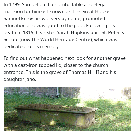
In 1799, Samuel built a 'comfortable and elegant'
mansion for himself known as The Great House.
Samuel knew his workers by name, promoted
education and was good to the poor. Following his
death in 1815, his sister Sarah Hopkins built St. Peter's
School (now the World Heritage Centre), which was
dedicated to his memory.
To find out what happened next look for another grave
with a cast-iron topped lid, closer to the church
entrance. This is the grave of Thomas Hill II and his
daughter Jane.