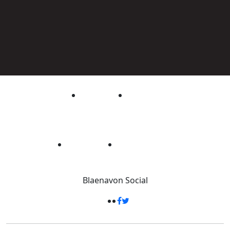
Blaenavon
Social
33 Square Kilometres
-
Packed full of