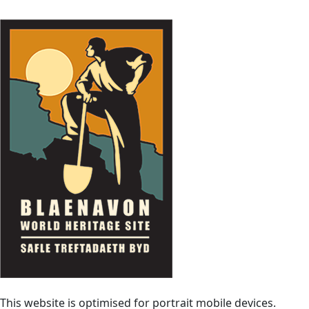
This website is optimised for portrait mobile devices.