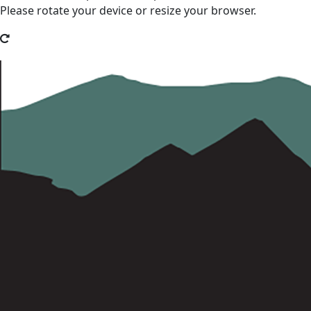
Please rotate your device or resize your browser.