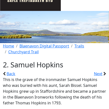
Home
Blaenavon Digital Passport
Trails
Churchyard Trail
2. Samuel Hopkins
Back
Next
This is the grave of the ironmaster Samuel Hopkins
who was buried with his aunt, Sarah Bissel. Samuel
Hopkins grew up in Staffordshire and became a partner
in the Blaenavon Ironworks following the death of his
father Thomas Hopkins in 1793.