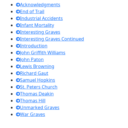
Acknowledgments
End of Trail
Industrial Accidents
Infant Mortality
Interesting Graves
Interesting Graves Continued
Introduction
John Griffith Williams
John Paton
Lewis Browning
Richard Gaut
Samuel Hopkins
St. Peters Church
Thomas Deakin
Thomas Hill
Unmarked Graves
War Graves