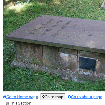
Go to Home page
Go to map
Go to about page
In This Section