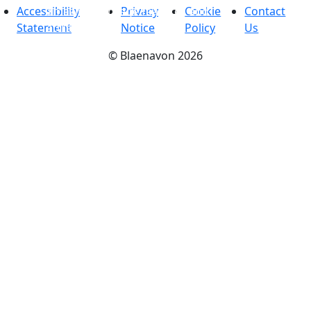
amazing heritage features and
Accessibility
Privacy
Cookie
Contact
attractions
Statement
Notice
Policy
Us
©
Blaenavon
2026