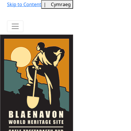
Skip to Content
|
Cymraeg