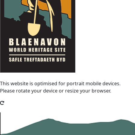
This website is optimised for portrait mobile devices.
Please rotate your device or resize your browser.