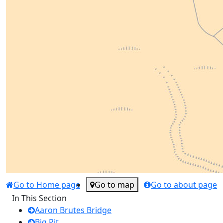
Go to Home page
Go to map
Go to about page
In This Section
Aaron Brutes Bridge
Big Pit