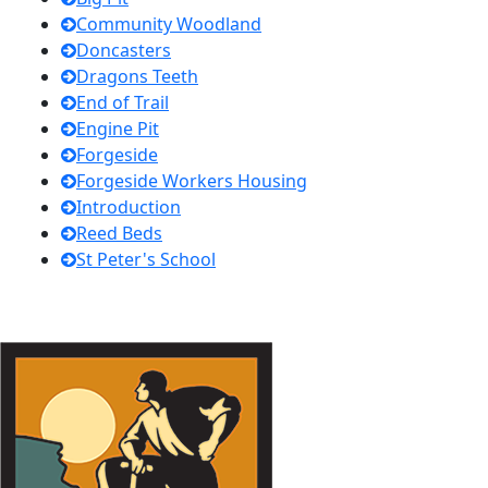
Community Woodland
Doncasters
Dragons Teeth
End of Trail
Engine Pit
Forgeside
Forgeside Workers Housing
Introduction
Reed Beds
St Peter's School