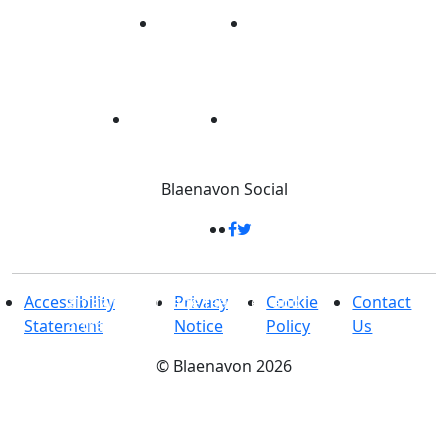
Blaenavon
Social
33 Square Kilometres
-
Packed full of
amazing heritage features and
Accessibility
Privacy
Cookie
Contact
attractions
Statement
Notice
Policy
Us
©
Blaenavon
2026