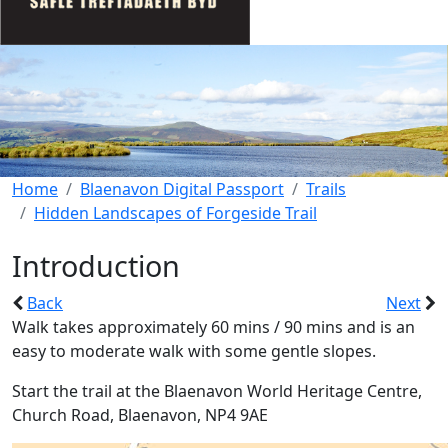
Home
Blaenavon Digital Passport
Trails
Hidden Landscapes of Forgeside Trail
Introduction
Back
Next
Walk takes approximately 60 mins / 90 mins and is an
easy to moderate walk with some gentle slopes.
Start the trail at the Blaenavon World Heritage Centre,
Church Road, Blaenavon, NP4 9AE