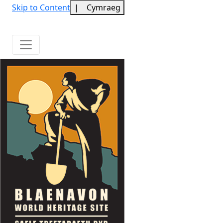
Skip to Content
|
Cymraeg